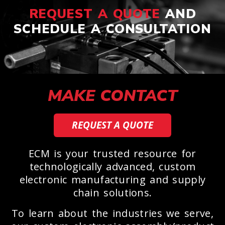
REQUEST A QUOTE
AND
SCHEDULE A CONSULTATION
MAKE CONTACT
REQUEST A QUOTE
ECM is your trusted resource for
technologically advanced, custom
electronic manufacturing and supply
chain solutions.
To learn about the industries we serve,