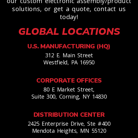
our custom electronic assembly/product
solutions, or get a quote, contact us
today!
GLOBAL LOCATIONS
U.S. MANUFACTURING (HQ)
312 E. Main Street
Westfield, PA 16950
CORPORATE OFFICES
80 E Market Street,
Suite 300, Corning, NY 14830
DISTRIBUTION CENTER
2425 Enterprise Drive, Ste #400
Mendota Heights, MN 55120