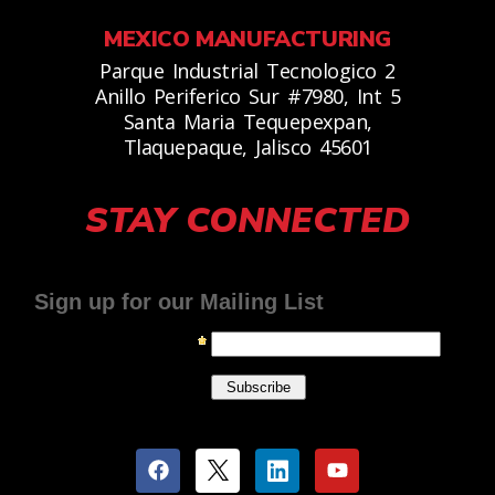
MEXICO MANUFACTURING
Parque Industrial Tecnologico 2
Anillo Periferico Sur #7980, Int 5
Santa Maria Tequepexpan,
Tlaquepaque, Jalisco 45601
STAY CONNECTED