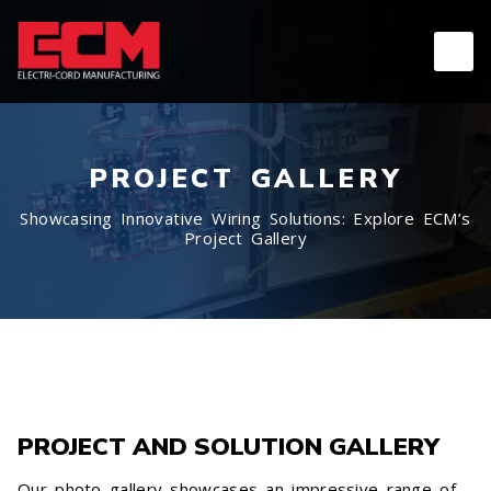
PROJECT GALLERY
Showcasing Innovative Wiring Solutions: Explore ECM’s
Project Gallery
PROJECT AND SOLUTION GALLERY
Our photo gallery showcases an impressive range of