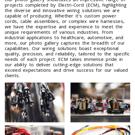
projects completed by Electri-Cord (ECM), highlighting
the diverse and innovative wiring solutions we are
capable of producing. Whether it’s custom power
cords, cable assemblies, or complex wire harnesses,
we have the expertise and experience to meet the
unique requirements of various industries. From
industrial applications to healthcare, automotive, and
more, our photo gallery captures the breadth of our
capabilities. Our wiring solutions boast exceptional
quality, precision, and reliability, tailored to the specific
needs of each project. ECM takes immense pride in
our ability to deliver cutting-edge solutions that
exceed expectations and drive success for our valued
clients.