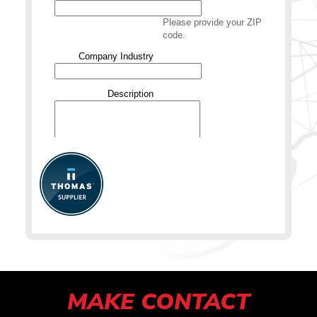
MAKE CONTACT