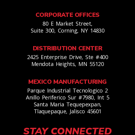
CORPORATE OFFICES
80 E Market Street,
Suite 300, Corning, NY 14830
DISTRIBUTION CENTER
2425 Enterprise Drive, Ste #400
Mendota Heights, MN 55120
MEXICO MANUFACTURING
Parque Industrial Tecnologico 2
Anillo Periferico Sur #7980, Int 5
Santa Maria Tequepexpan,
Tlaquepaque, Jalisco 45601
STAY CONNECTED