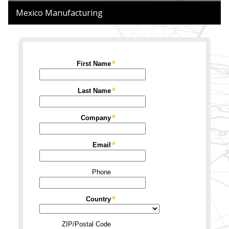
Mexico
Manufacturing