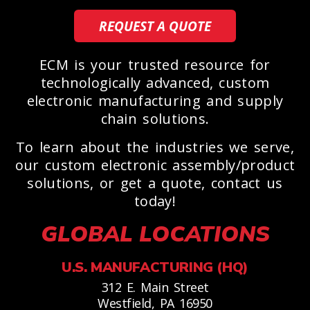
REQUEST A QUOTE
ECM is your trusted resource for
technologically advanced, custom
electronic manufacturing and supply
chain solutions.
To learn about the industries we serve,
our custom electronic assembly/product
solutions, or get a quote, contact us
today!
GLOBAL LOCATIONS
U.S. MANUFACTURING (HQ)
312 E. Main Street
Westfield, PA 16950