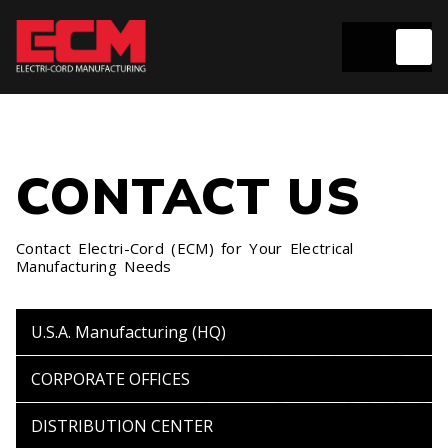
CONTACT US
Contact Electri-Cord (ECM) for Your Electrical
Manufacturing Needs
U.S.A. Manufacturing
(HQ)
CORPORATE
OFFICES
DISTRIBUTION
CENTER