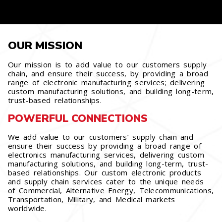
OUR MISSION
Our mission is to add value to our customers supply
chain, and ensure their success, by providing a broad
range of electronic manufacturing services; delivering
custom manufacturing solutions, and building long-term,
trust-based relationships.
POWERFUL CONNECTIONS
We add value to our customers’ supply chain and
ensure their success by providing a broad range of
electronics manufacturing services, delivering custom
manufacturing solutions, and building long-term, trust-
based relationships. Our custom electronic products
and supply chain services cater to the unique needs
of Commercial, Alternative Energy, Telecommunications,
Transportation, Military, and Medical markets
worldwide.