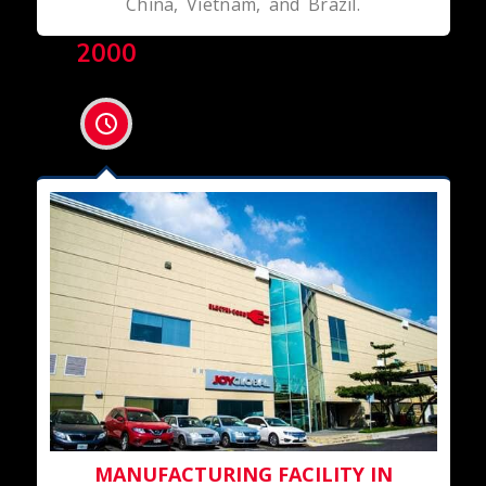
China, Vietnam, and Brazil.
2000
MANUFACTURING FACILITY IN