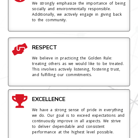
We strongly emphasize the importance of being
socially and environmentally responsible.
Additionally, we actively engage in giving back
to the community.
RESPECT
We believe in practicing the Golden Rule:
treating others as we would like to be treated.
This involves actively listening, fostering trust,
and fulfilling our commitments.
EXCELLENCE
We have a strong sense of pride in everything
we do. Our goal is to exceed expectations and
continuously improve in all aspects. We strive
to deliver dependable and consistent
performance at the highest level possible.