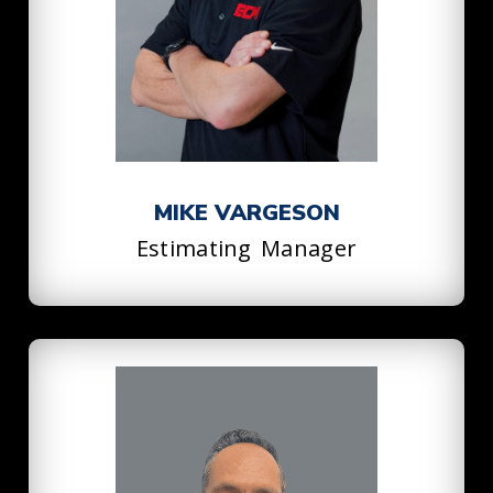
MIKE VARGESON
Estimating Manager