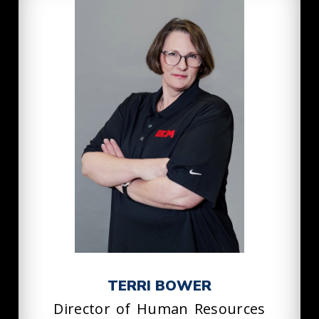
TERRI BOWER
Director of Human Resources