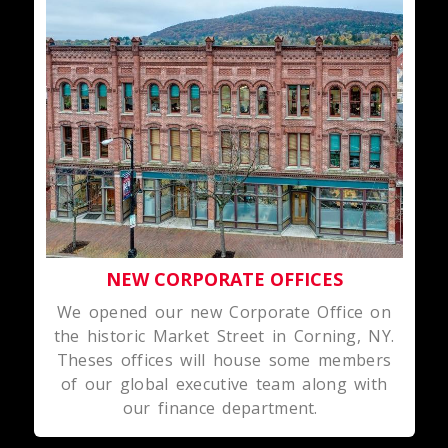
NEW CORPORATE OFFICES
We opened our new Corporate Office on
the historic Market Street in Corning, NY.
Theses offices will house some members
of our global executive team along with
our finance department.