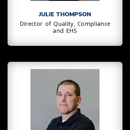
JULIE THOMPSON
Director of Quality, Compliance
and EHS