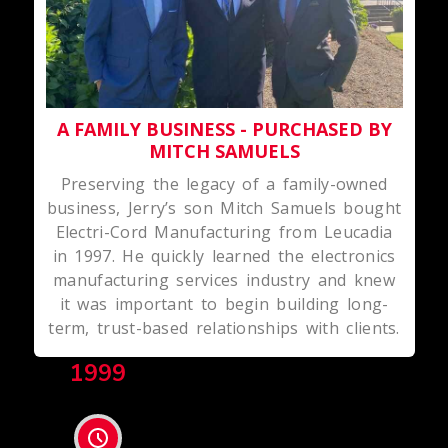
A FAMILY BUSINESS - PURCHASED BY
MITCH SAMUELS
Preserving the legacy of a family-owned
business, Jerry’s son Mitch Samuels bought
Electri-Cord Manufacturing from Leucadia
in 1997. He quickly learned the electronics
manufacturing services industry and knew
it was important to begin building long-
term, trust-based relationships with clients.
1999