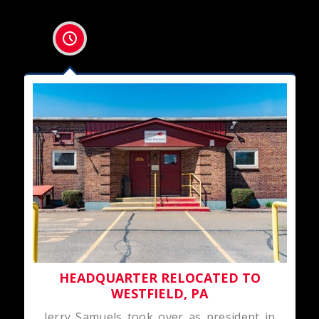
HEADQUARTER RELOCATED TO
WESTFIELD, PA
Jerry Samuels took over as president in