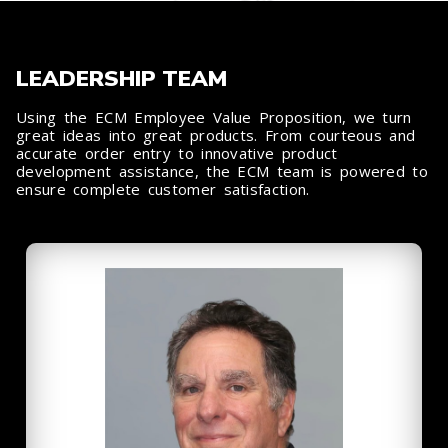
LEADERSHIP TEAM
Using the ECM Employee Value Proposition, we turn
great ideas into great products. From courteous and
accurate order entry to innovative product
development assistance, the ECM team is powered to
ensure complete customer satisfaction.