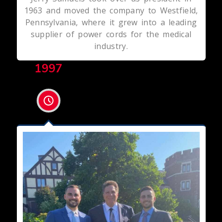
1963 and moved the company to Westfield,
Pennsylvania, where it grew into a leading
supplier of power cords for the medical
industry.
1997