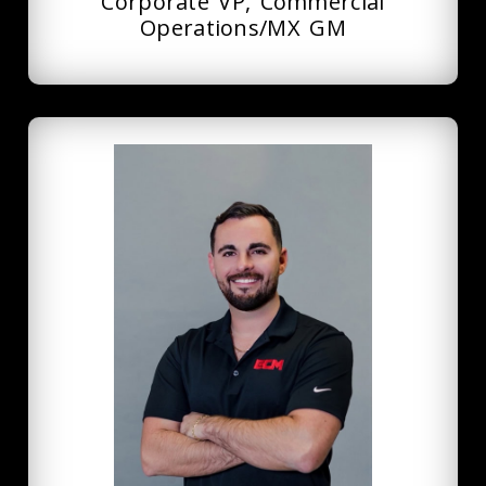
Corporate VP, Commercial
Operations/MX GM