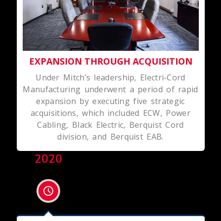
EXPANSION THROUGH ACQUISITION
Under Mitch’s leadership, Electri-Cord
Manufacturing underwent a period of rapid
expansion by executing five strategic
acquisitions, which included ECW, Power
Cabling, Black Electric, Berquist Cord
division, and Berquist EAB.
2020