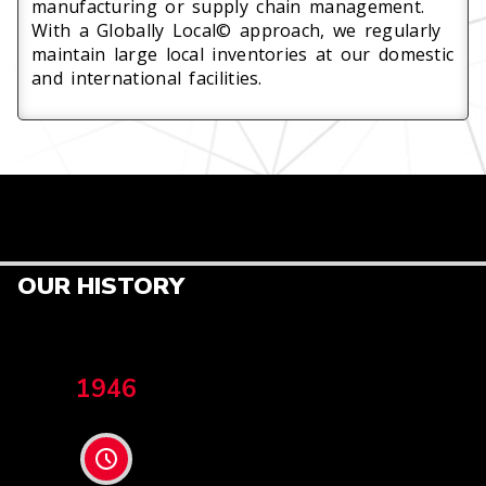
manufacturing or supply chain management.
With a Globally Local© approach, we regularly
maintain large local inventories at our domestic
and international facilities.
OUR HISTORY
1946