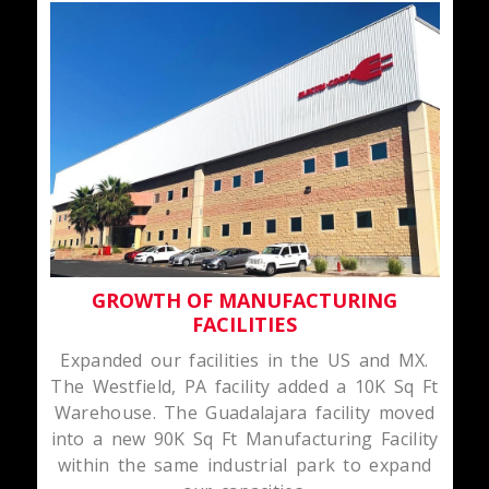
GROWTH OF MANUFACTURING
FACILITIES
Expanded our facilities in the US and MX.
The Westfield, PA facility added a 10K Sq Ft
Warehouse. The Guadalajara facility moved
into a new 90K Sq Ft Manufacturing Facility
within the same industrial park to expand