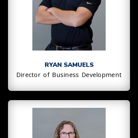
RYAN SAMUELS
Director of Business Development