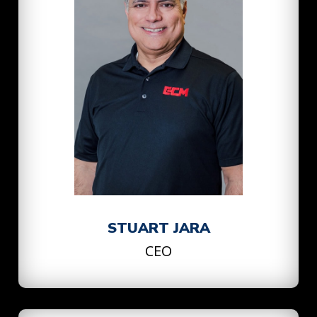
STUART JARA
CEO