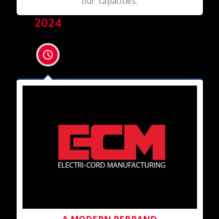
our capacities.
2024
A MODERN REBRAND