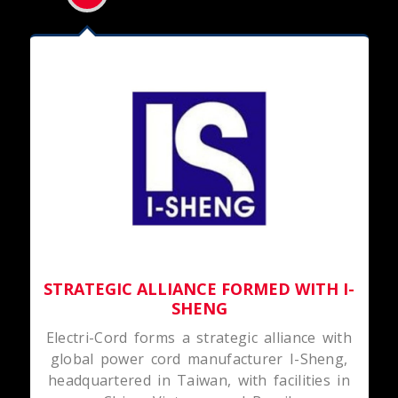
STRATEGIC ALLIANCE FORMED WITH I-
SHENG
Electri-Cord forms a strategic alliance with
global power cord manufacturer I-Sheng,
headquartered in Taiwan, with facilities in