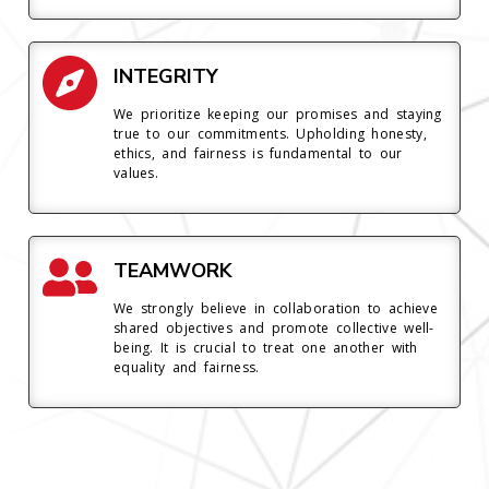
INTEGRITY
We prioritize keeping our promises and staying
true to our commitments. Upholding honesty,
ethics, and fairness is fundamental to our
values.
TEAMWORK
We strongly believe in collaboration to achieve
shared objectives and promote collective well-
being. It is crucial to treat one another with
equality and fairness.