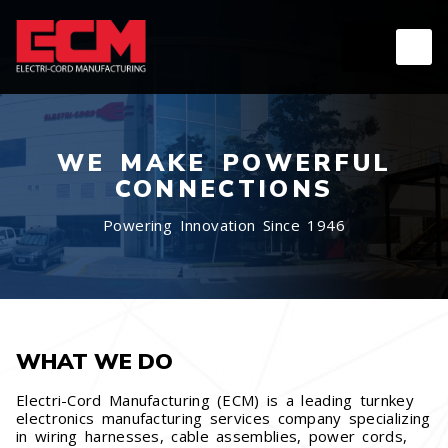
WE MAKE POWERFUL
CONNECTIONS
Powering Innovation Since 1946
WHAT WE DO
Electri-Cord Manufacturing (ECM) is a leading turnkey
electronics manufacturing services company specializing
in wiring harnesses, cable assemblies, power cords,