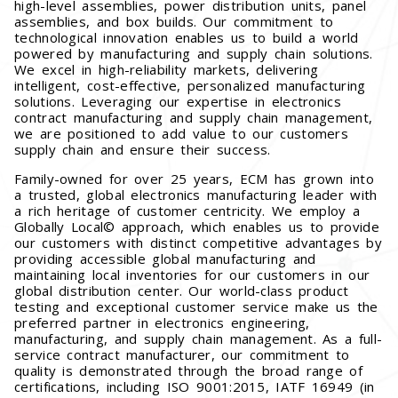
high-level assemblies, power distribution units, panel
assemblies, and box builds. Our commitment to
technological innovation enables us to build a world
powered by manufacturing and supply chain solutions.
We excel in high-reliability markets, delivering
intelligent, cost-effective, personalized manufacturing
solutions. Leveraging our expertise in electronics
contract manufacturing and supply chain management,
we are positioned to add value to our customers
supply chain and ensure their success.
Family-owned for over 25 years, ECM has grown into
a trusted, global electronics manufacturing leader with
a rich heritage of customer centricity. We employ a
Globally Local© approach, which enables us to provide
our customers with distinct competitive advantages by
providing accessible global manufacturing and
maintaining local inventories for our customers in our
global distribution center. Our world-class product
testing and exceptional customer service make us the
preferred partner in electronics engineering,
manufacturing, and supply chain management. As a full-
service contract manufacturer, our commitment to
quality is demonstrated through the broad range of
certifications, including ISO 9001:2015, IATF 16949 (in