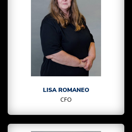
LISA ROMANEO
CFO