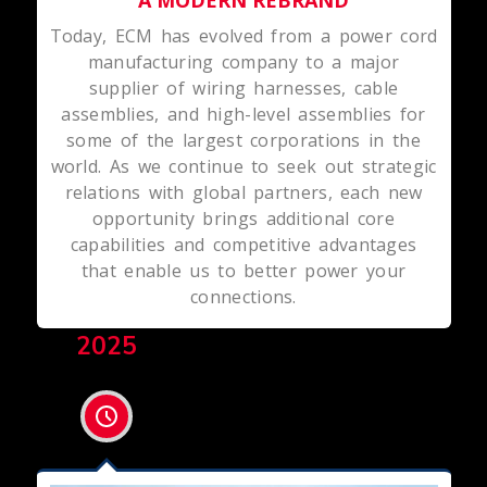
Today, ECM has evolved from a power cord
manufacturing company to a major
supplier of wiring harnesses, cable
assemblies, and high-level assemblies for
some of the largest corporations in the
world. As we continue to seek out strategic
relations with global partners, each new
opportunity brings additional core
capabilities and competitive advantages
that enable us to better power your
connections.
2025