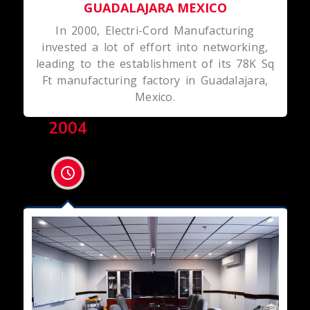
GUADALAJARA MEXICO
In 2000, Electri-Cord Manufacturing
invested a lot of effort into networking,
leading to the establishment of its 78K Sq
Ft manufacturing factory in Guadalajara,
Mexico.
2004