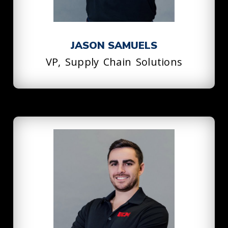
JASON SAMUELS
VP, Supply Chain Solutions