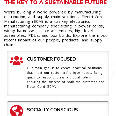
THE KEY TO A SUSTAINABLE FUTURE
We’re building a world powered by manufacturing,
distribution, and supply chain solutions. Electri-Cord
Manufacturing (ECM) is a turnkey electronics
manufacturing company specializing in power cords,
wiring harnesses, cable assemblies, high-level
assemblies, PDUs, and box builds. Explore the most
recent impact of our people, products, and supply
chain.
CUSTOMER FOCUSED
Our main goal is to create practical solutions
that meet our customers’ unique needs. Being
quick to respond plays a crucial role in
ensuring the success of both the customer and
Electri-Cord (ECM).
SOCIALLY CONSCIOUS