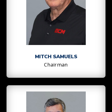
MITCH SAMUELS
Chairman