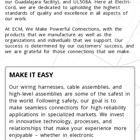
our Guadalajara facility), and UL508A. Here at Electri-
Cord, we are dedicated to upholding the highest
standards of quality and excellence in all aspects of
our work.
At ECM, We Make Powerful Connections, with the
products that we manufacture as well as the
organizations and individuals that we support. Our
success is determined by our customers’ success, and
we are grateful for those connections that we make.
MAKE IT EASY
Our wiring harnesses, cable assemblies, and
high-level assemblies are some of the safest in
the world. Following safety, our goal is to
make seamless connections for high-reliability
applications in specialized markets. We invest
in innovative technology, processes, and
relationships that make your experience more
enjoyable – whether in electronic