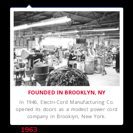
FOUNDED IN BROOKLYN, NY
In 1946, Electri-Cord Manufacturing Co.
opened its doors as a modest power cord
company in Brooklyn, New York.
1963