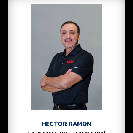
HECTOR RAMON